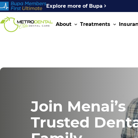
Explore more of Bupa
About
Treatments
Insura
Join Menai’s
Trusted Denta