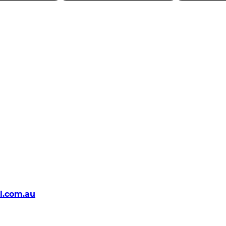
l.com.au