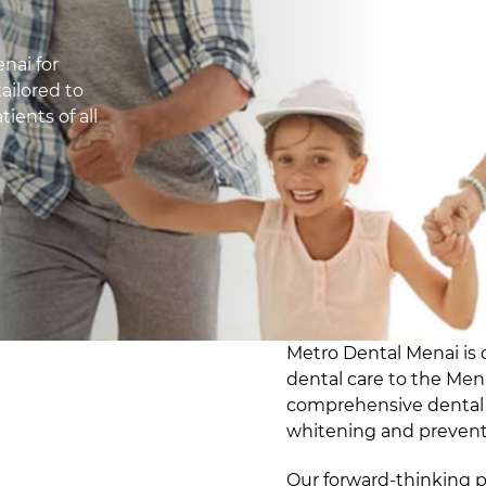
nai for
ailored to
ients of all
Metro Dental Menai is 
dental care to the Me
comprehensive dental s
whitening and preventi
Our forward-thinking p