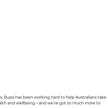
rs, Bupa has been working hard to help Australians take
ealth and wellbeing – and we’ve got so much more to