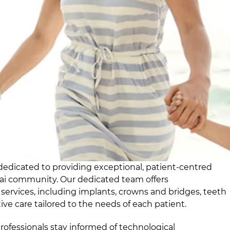
dedicated to providing exceptional, patient-centred
nai community. Our dedicated team offers
ervices, including implants, crowns and bridges, teeth
ve care tailored to the needs of each patient.
rofessionals stay informed of technological