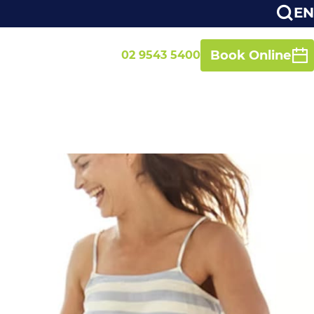
EN
Book Online
02 9543 5400