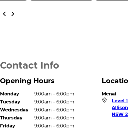
Contact Info
Opening Hours
Locati
Monday
9:00am – 6:00pm
Menai
Level 1
Tuesday
9:00am – 6:00pm
Alliso
Wednesday
9:00am – 6:00pm
NSW 2
Thursday
9:00am – 6:00pm
Friday
9:00am – 6:00pm