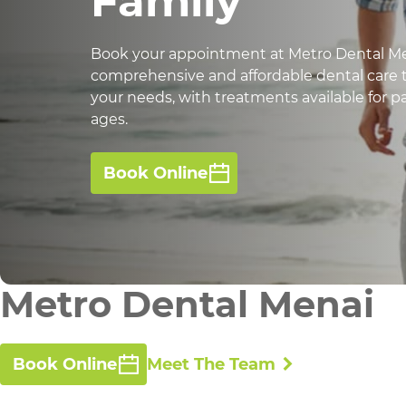
Family
Book your appointment at Metro Dental Me
comprehensive and affordable dental care t
your needs, with treatments available for pat
ages.
Book Online
Metro Dental Menai
Book Online
Meet The Team