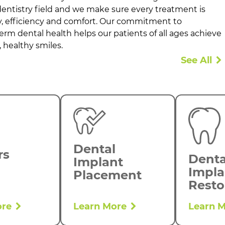
ntistry field and we make sure every treatment is
ty, efficiency and comfort. Our commitment to
term dental health helps our patients of all ages achieve
 healthy smiles.
See All
Dental
rs
Denta
Implant
Impla
Placement
Resto
ore
Learn More
Learn 