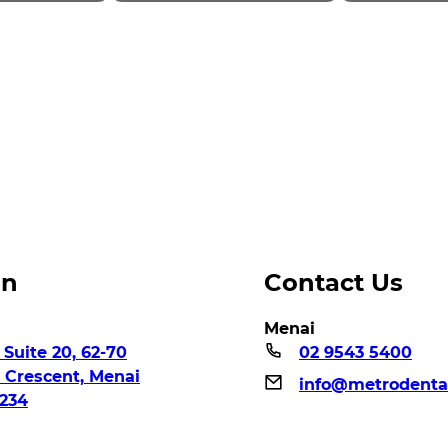
on
Contact Us
Menai
 Suite 20, 62-70
02 9543 5400
n Crescent, Menai
info@metrodenta
234