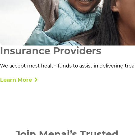
Insurance Providers
We accept most health funds to assist in delivering trea
Learn More
Join Menai’s Trusted