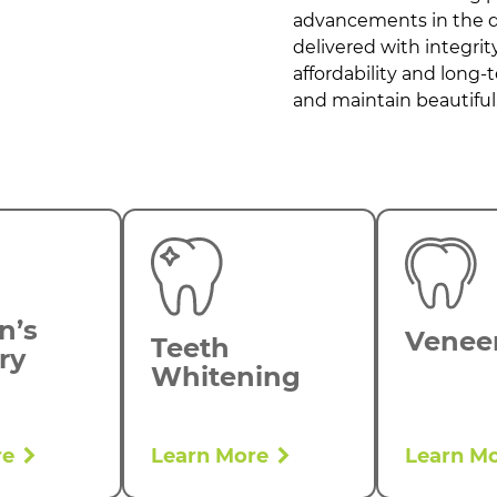
advancements in the de
delivered with integri
affordability and long-
and maintain beautiful,
n’s
Venee
Teeth
ry
Whitening
re
Learn More
Learn M