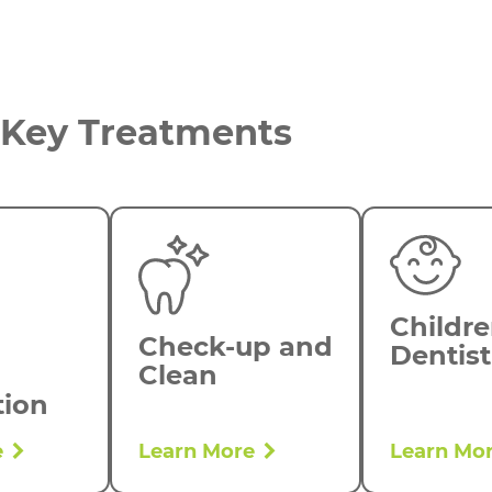
Key Treatments
Childre
Check-up and
Dentist
Clean
tion
e
Learn More
Learn Mo