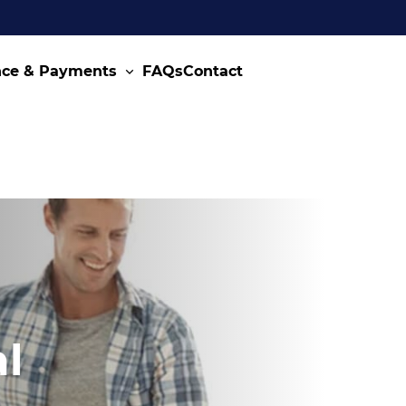
nce & Payments
FAQs
Contact
l