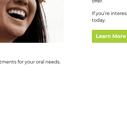
offer.
If you’re inter
today.
Learn More
tments for your oral needs.