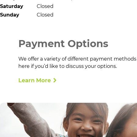
Saturday
Closed
Sunday
Closed
Payment Options
We offer a variety of different payment methods
here if you’d like to discuss your options.
Learn More