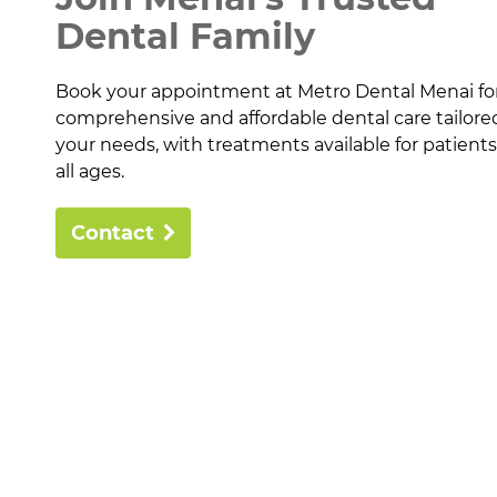
Dental Family
Book your appointment at Metro Dental Menai fo
comprehensive and affordable dental care tailore
your needs, with treatments available for patients
all ages.
Contact
About
Health Prov
Payment Op