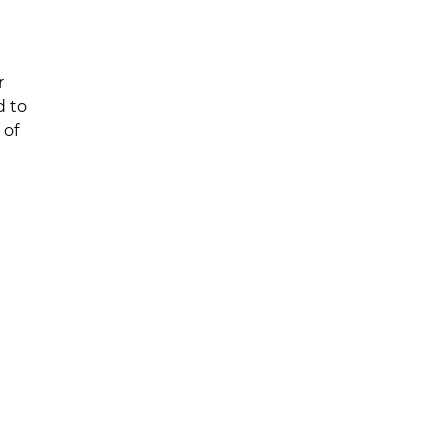
r
d to
 of
Get in Touch
iders
Level 1 Suite 20, 62-70 Allison Cre
tions
NSW 2234