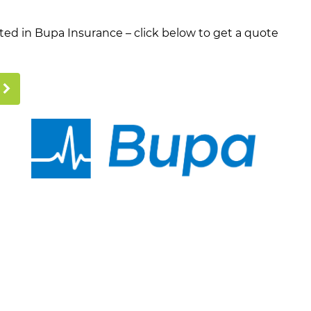
ested in Bupa Insurance – click below to get a quote