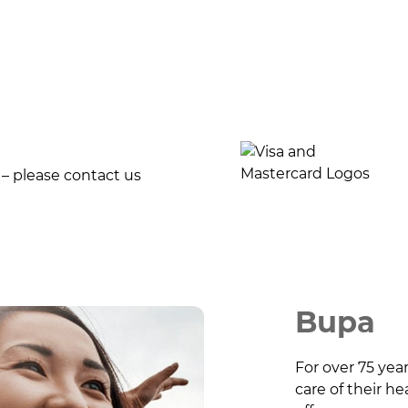
 – please contact us
Bupa
For over 75 yea
care of their h