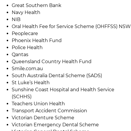
Great Southern Bank
Navy Health
NIB
Oral Health Fee for Service Scheme (OHFFSS) NSW
Peoplecare
Phoenix Health Fund
Police Health
Qantas
Queensland Country Health Fund
Smile.com.au
South Australia Dental Scheme (SADS)
St Luke’s Health
Sunshine Coast Hospital and Health Service
(SCHHS)
Teachers Union Health
Transport Accident Commission
Victorian Denture Scheme
Victorian Emergency Dental Scheme