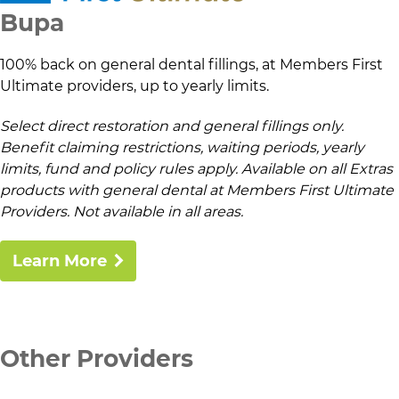
Bupa
100% back on general dental fillings, at Members First
Ultimate providers, up to yearly limits.
Select direct restoration and general fillings only.
Benefit claiming restrictions, waiting periods, yearly
limits, fund and policy rules apply. Available on all Extras
products with general dental at Members First Ultimate
Providers. Not available in all areas.
Learn More
Other Providers