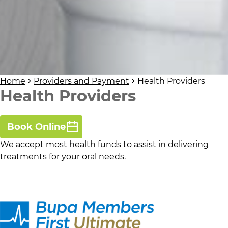
Home
Providers and Payment
Health Providers
Health Providers
Book Online
We accept most health funds to assist in delivering
treatments for your oral needs.