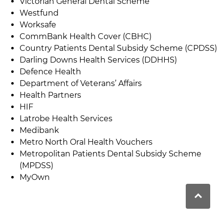
Victorian General Dental Scheme
Westfund
Worksafe
CommBank Health Cover (CBHC)
Country Patients Dental Subsidy Scheme (CPDSS)
Darling Downs Health Services (DDHHS)
Defence Health
Department of Veterans’ Affairs
Health Partners
HIF
Latrobe Health Services
Medibank
Metro North Oral Health Vouchers
Metropolitan Patients Dental Subsidy Scheme
(MPDSS)
MyOwn