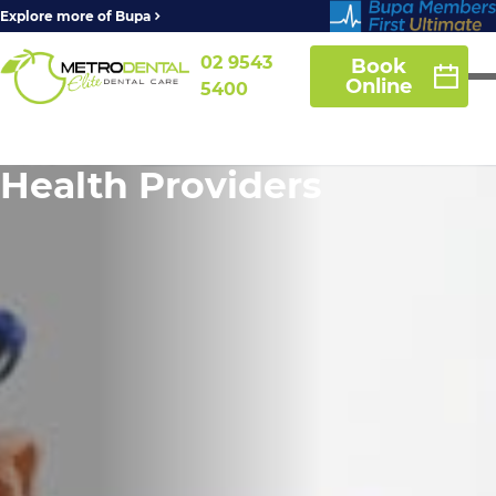
Explore more of Bupa
02 9543
Book
Online
5400
Health Providers