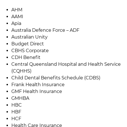
AHM
AAMI
Apia
Australia Defence Force – ADF
Australian Unity
Budget Direct
CBHS Corporate
CDH Benefit
Central Queensland Hospital and Health Service
(CQHHS)
Child Dental Benefits Schedule (CDBS)
Frank Health Insurance
GMF Health Insurance
GMHBA
HBC
HBF
HCF
Health Care Insurance