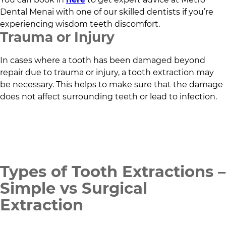
Dental Menai
with one of our skilled dentists if you’re
experiencing wisdom teeth discomfort.
Trauma or Injury
In cases where a tooth has been damaged beyond
repair due to trauma or injury, a tooth extraction may
be necessary. This helps to make sure that the damage
does not affect surrounding teeth or lead to infection.
Types of Tooth Extractions –
Simple vs Surgical
Extraction