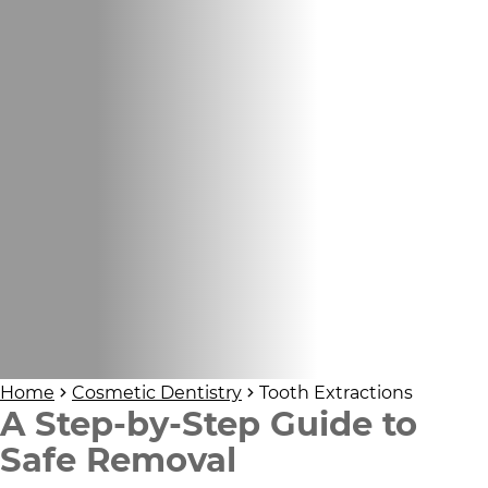
Home
Cosmetic Dentistry
Tooth Extractions
A Step-by-Step Guide to
Safe Removal