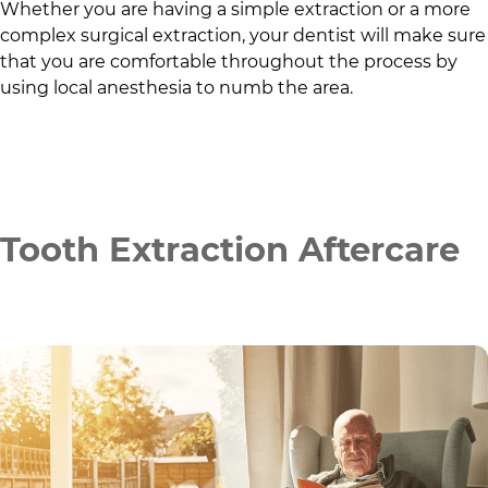
Whether you are having a simple extraction or a more
complex surgical extraction, your dentist will make sure
that you are comfortable throughout the process by
using local anesthesia to numb the area.
Tooth Extraction Aftercare