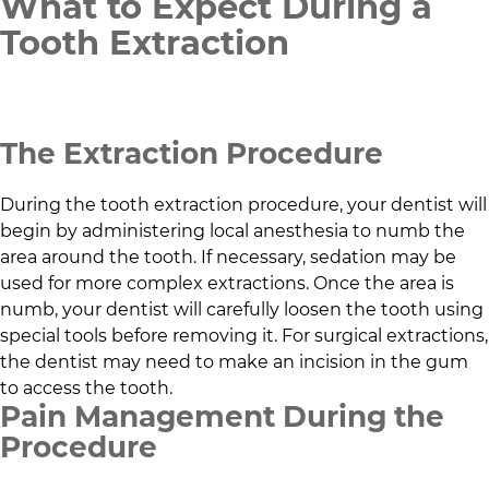
What to Expect During a
Tooth Extraction
The Extraction Procedure
During the tooth extraction procedure, your dentist will
begin by administering local anesthesia to numb the
area around the tooth. If necessary, sedation may be
used for more complex extractions. Once the area is
numb, your dentist will carefully loosen the tooth using
special tools before removing it. For surgical extractions,
the dentist may need to make an incision in the gum
to access the tooth.
Pain Management During the
Procedure