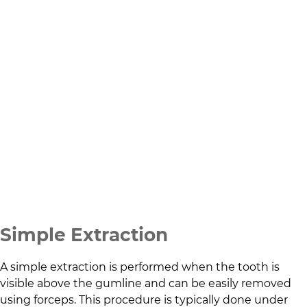
Simple Extraction
A simple extraction is performed when the tooth is
visible above the gumline and can be easily removed
using forceps. This procedure is typically done under