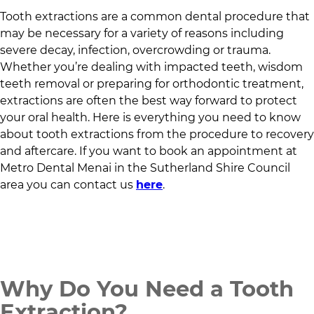
Tooth extractions are a common dental procedure that
may be necessary for a variety of reasons including
severe decay, infection, overcrowding or trauma.
Whether you’re dealing with impacted teeth, wisdom
teeth removal or preparing for orthodontic treatment,
extractions are often the best way forward to protect
your oral health. Here is everything you need to know
about tooth extractions from the procedure to recovery
and aftercare. If you want to book an appointment at
Metro Dental Menai
in
the Sutherland Shire Council
area
you can contact us
here
.
Why Do You Need a Tooth
Extraction?