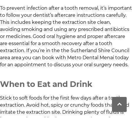
To prevent infection after a tooth removal, it’s important
to follow your dentist’s aftercare instructions carefully.
This includes keeping the extraction site clean,
avoiding smoking and using any prescribed antibiotics
or medicines. Good oral hygiene and proper aftercare
are essential for a smooth recovery after a tooth
extraction. If you’re in the
the Sutherland Shire Council
area
area you can book with
Metro Dental Menai
today
for an appointment to discuss your oral surgery needs.
When to Eat and Drink
Stick to soft foods for the first few days after a tooth
extraction. Avoid hot, spicy or crunchy foods that could
irritate the extraction site. Drinking plenty of fluids is
important, but avoid using a straw, as the suction can
dislodge the clot that forms in the socket and it’s