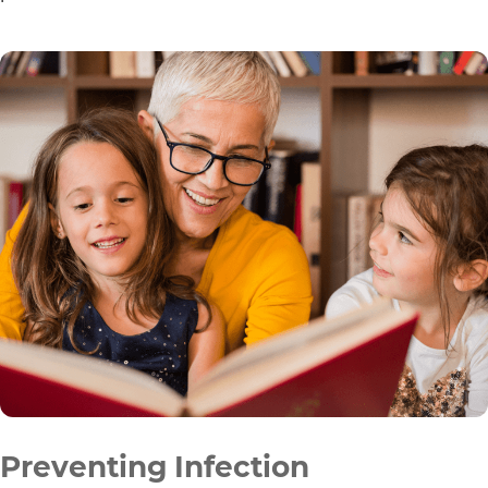
Preventing Infection