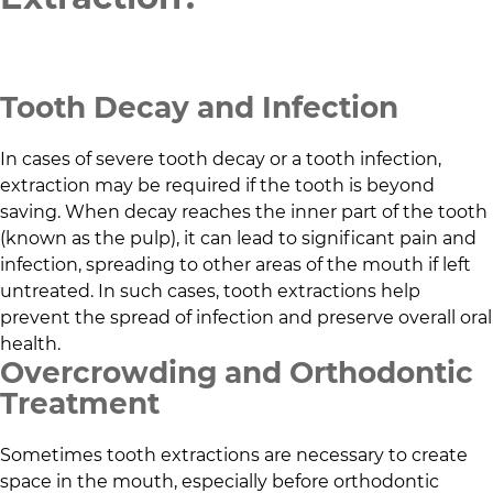
Tooth Decay and Infection
In cases of severe tooth decay or a tooth infection,
extraction may be required if the tooth is beyond
saving. When decay reaches the inner part of the tooth
(known as the pulp), it can lead to significant pain and
infection, spreading to other areas of the mouth if left
untreated. In such cases, tooth extractions help
prevent the spread of infection and preserve overall oral
health.
Overcrowding and Orthodontic
Treatment
Sometimes tooth extractions are necessary to create
space in the mouth, especially before orthodontic