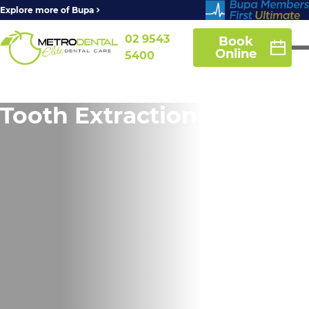
Explore more of Bupa
02 9543
Book
Online
5400
Tooth Extractions