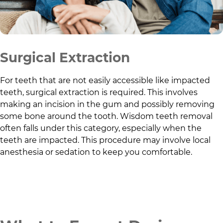
Surgical Extraction
For teeth that are not easily accessible like impacted
teeth, surgical extraction is required. This involves
making an incision in the gum and possibly removing
some bone around the tooth. Wisdom teeth removal
often falls under this category, especially when the
teeth are impacted. This procedure may involve local
anesthesia or sedation to keep you comfortable.