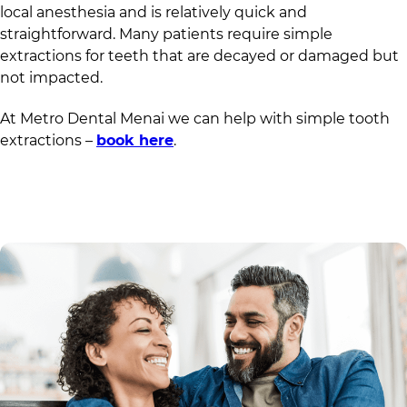
local anesthesia and is relatively quick and
straightforward. Many patients require simple
extractions for teeth that are decayed or damaged but
not impacted.
At
Metro Dental Menai
we can help with simple tooth
extractions –
book here
.