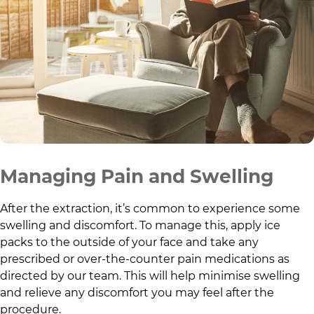
Managing Pain and Swelling
After the extraction, it’s common to experience some
swelling and discomfort. To manage this, apply ice
packs to the outside of your face and take any
prescribed or over-the-counter pain medications as
directed by our team. This will help minimise swelling
and relieve any discomfort you may feel after the
procedure.