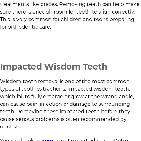
treatments like braces. Removing teeth can help make
sure there is enough room for teeth to align correctly.
This is very common for children and teens preparing
for orthodontic care.
Impacted Wisdom Teeth
Wisdom teeth removal is one of the most common
types of tooth extractions. Impacted wisdom teeth,
which fail to fully emerge or grow at the wrong angle,
can cause pain, infection or damage to surrounding
teeth. Removing these impacted teeth before they
cause serious problems is often recommended by
dentists.
You can book in
here
to get expert advice at
Metro