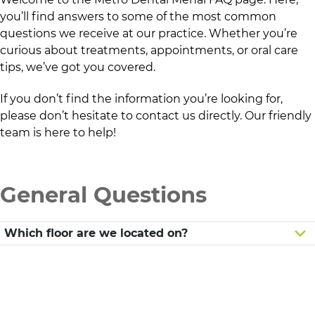
you’ll find answers to some of the most common
questions we receive at our practice. Whether you’re
curious about treatments, appointments, or oral care
tips, we’ve got you covered.
If you don’t find the information you’re looking for,
please don’t hesitate to contact us directly. Our friendly
team is here to help!
General Questions
Which floor are we located on?