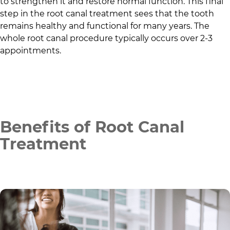
to strengthen it and restore normal function. This final
step in the root canal treatment sees that the tooth
remains healthy and functional for many years. The
whole root canal procedure typically occurs over 2-3
appointments.
Benefits of Root Canal
Treatment