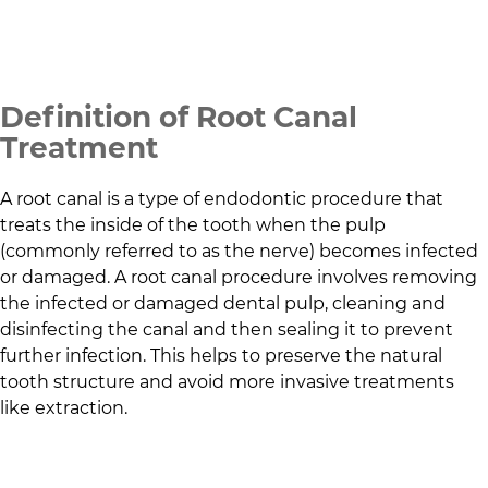
Definition of Root Canal
Treatment
A root canal is a type of endodontic procedure that
treats the inside of the tooth when the pulp
(commonly referred to as the nerve) becomes infected
or damaged. A root canal procedure involves removing
the infected or damaged dental pulp, cleaning and
disinfecting the canal and then sealing it to prevent
further infection. This helps to preserve the natural
tooth structure and avoid more invasive treatments
like extraction.