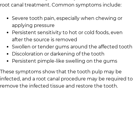
root canal treatment. Common symptoms include:
Severe tooth pain, especially when chewing or
applying pressure
Persistent sensitivity to hot or cold foods, even
after the source is removed
Swollen or tender gums around the affected tooth
Discoloration or darkening of the tooth
Persistent pimple-like swelling on the gums
These symptoms show that the tooth pulp may be
infected, and a root canal procedure may be required to
remove the infected tissue and restore the tooth.