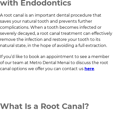
with Endodontics
A root canal is an important dental procedure that
saves your natural tooth and prevents further
complications. When a tooth becomes infected or
severely decayed, a root canal treatment can effectively
remove the infection and restore your tooth to its
natural state, in the hope of avoiding a full extraction.
If you’d like to book an appointment to see a member
of our team at
Metro Dental Menai
to discuss the root
canal options we offer you can contact us
here
.
What Is a Root Canal?