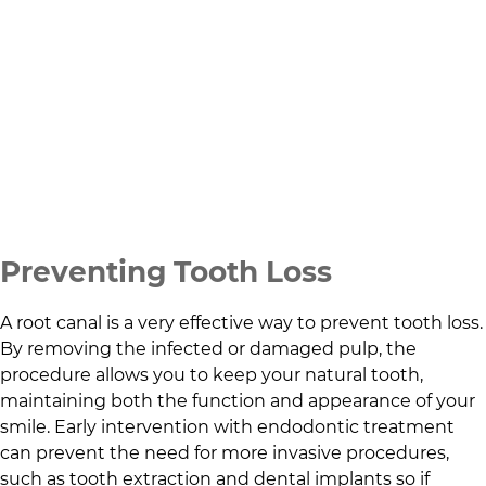
Preventing Tooth Loss
A root canal is a very effective way to prevent tooth loss.
By removing the infected or damaged pulp, the
procedure allows you to keep your natural tooth,
maintaining both the function and appearance of your
smile. Early intervention with endodontic treatment
can prevent the need for more invasive procedures,
such as tooth extraction and dental implants so if