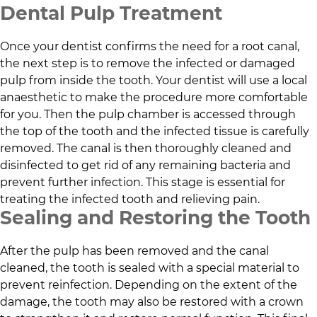
Dental Pulp Treatment
Once your dentist confirms the need for a root canal,
the next step is to remove the infected or damaged
pulp from inside the tooth. Your dentist will use a local
anaesthetic to make the procedure more comfortable
for you. Then the pulp chamber is accessed through
the top of the tooth and the infected tissue is carefully
removed. The canal is then thoroughly cleaned and
disinfected to get rid of any remaining bacteria and
prevent further infection. This stage is essential for
treating the infected tooth and relieving pain.
Sealing and Restoring the Tooth
After the pulp has been removed and the canal
cleaned, the tooth is sealed with a special material to
prevent reinfection. Depending on the extent of the
damage, the tooth may also be restored with a crown