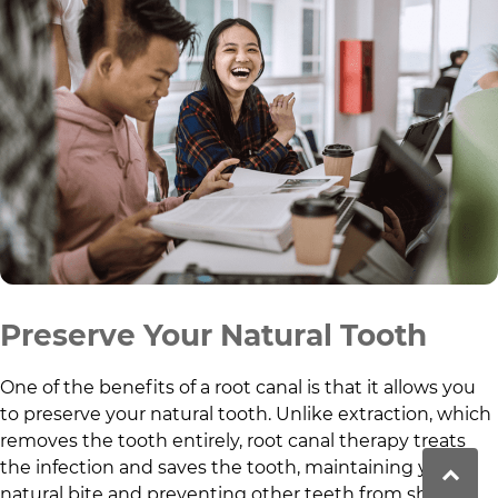
Preserve Your Natural Tooth
One of the benefits of a root canal is that it allows you
to preserve your natural tooth. Unlike extraction, which
removes the tooth entirely, root canal therapy treats
the infection and saves the tooth, maintaining your
natural bite and preventing other teeth from shifting