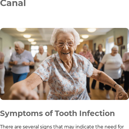
Canal
Symptoms of Tooth Infection
There are several signs that may indicate the need for