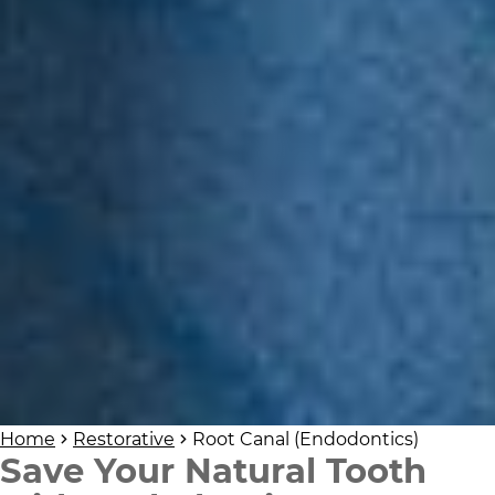
Home
Restorative
Root Canal (Endodontics)
Save Your Natural Tooth