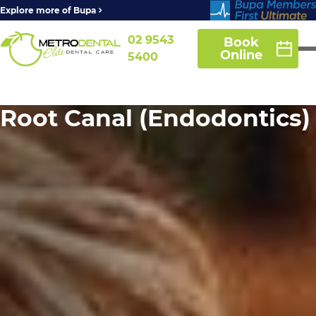
Explore more of Bupa
02 9543
Book
Online
5400
Root Canal (Endodontics)