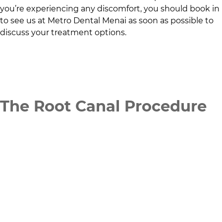
you’re experiencing any discomfort, you should book in
to see us at
Metro Dental Menai
as soon as possible to
discuss your treatment options.
The Root Canal Procedure