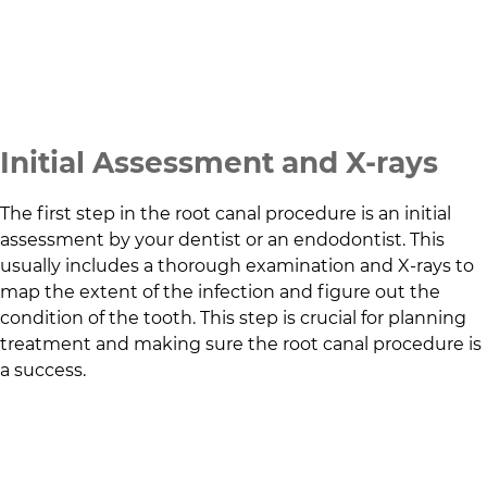
Initial Assessment and X-rays
The first step in the root canal procedure is an initial
assessment by your dentist or an endodontist. This
usually includes a thorough examination and X-rays to
map the extent of the infection and figure out the
condition of the tooth. This step is crucial for planning
treatment and making sure the root canal procedure is
a success.