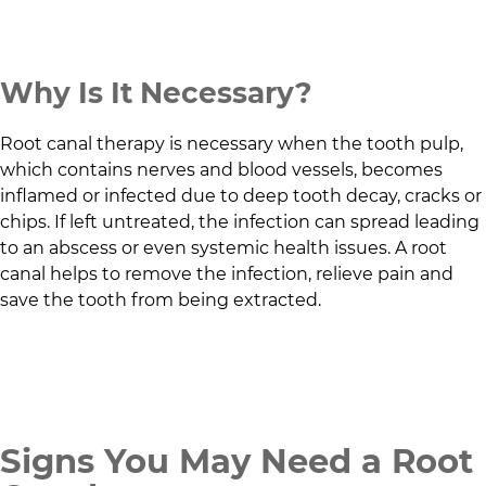
Why Is It Necessary?
Root canal therapy is necessary when the tooth pulp,
which contains nerves and blood vessels, becomes
inflamed or infected due to deep tooth decay, cracks or
chips. If left untreated, the infection can spread leading
to an abscess or even systemic health issues. A root
canal helps to remove the infection, relieve pain and
save the tooth from being extracted.
Signs You May Need a Root