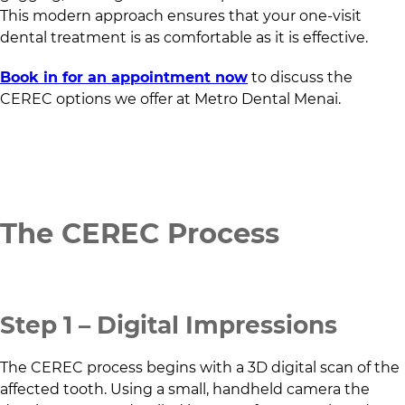
This modern approach ensures that your one-visit
dental treatment is as comfortable as it is effective.
Book in for an appointment now
to discuss the
CEREC options we offer at
Metro Dental Menai
.
The CEREC Process
Step 1 – Digital Impressions
The CEREC process begins with a 3D digital scan of the
affected tooth. Using a small, handheld camera the