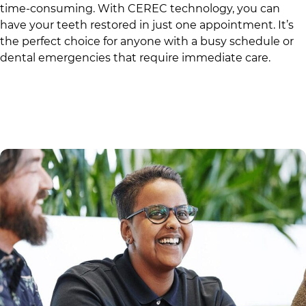
time-consuming. With CEREC technology, you can
have your teeth restored in just one appointment. It’s
the perfect choice for anyone with a busy schedule or
dental emergencies that require immediate care.