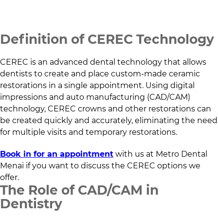
Definition of CEREC Technology
CEREC is an advanced dental technology that allows
dentists to create and place custom-made ceramic
restorations in a single appointment. Using digital
impressions and auto manufacturing (CAD/CAM)
technology, CEREC crowns and other restorations can
be created quickly and accurately, eliminating the need
for multiple visits and temporary restorations.
Book in for an appointment
with us at
Metro Dental
Menai
if you want to discuss the CEREC options we
offer.
The Role of CAD/CAM in
Dentistry