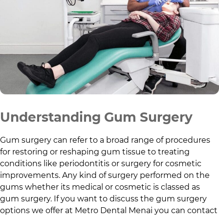
Understanding Gum Surgery
Gum surgery can refer to a broad range of procedures
for restoring or reshaping gum tissue to treating
conditions like periodontitis or surgery for cosmetic
improvements. Any kind of surgery performed on the
gums whether its medical or cosmetic is classed as
gum surgery. If you want to discuss the gum surgery
options we offer at
Metro Dental Menai
you can contact