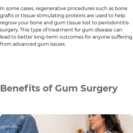
In some cases, regenerative procedures such as bone
grafts or tissue-stimulating proteins are used to help
regrow your bone and gum tissue lost to periodontitis
surgery. This type of treatment for gum disease can
lead to better long-term outcomes for anyone suffering
from advanced gum issues.
Benefits of Gum Surgery