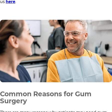
us
here
.
Common Reasons for Gum
Surgery