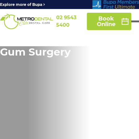
Explore more of Bupa
02 9543
Book
Online
5400
Gum Surgery