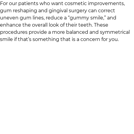
For our patients who want cosmetic improvements,
gum reshaping and gingival surgery can correct
uneven gum lines, reduce a “gummy smile,” and
enhance the overall look of their teeth. These
procedures provide a more balanced and symmetrical
smile if that’s something that is a concern for you.