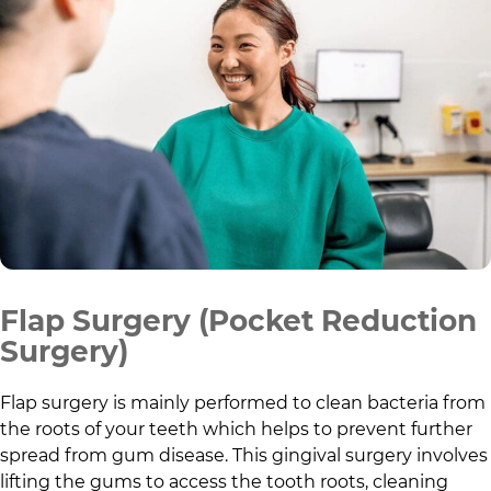
Flap Surgery (Pocket Reduction
Surgery)
Flap surgery is mainly performed to clean bacteria from
the roots of your teeth which helps to prevent further
spread from gum disease. This gingival surgery involves
lifting the gums to access the tooth roots, cleaning