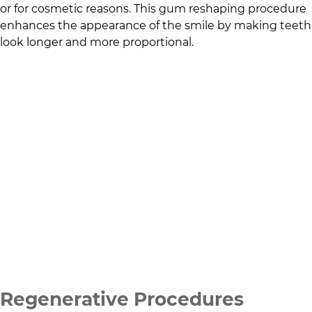
or for cosmetic reasons. This gum reshaping procedure
enhances the appearance of the smile by making teeth
look longer and more proportional.
Regenerative Procedures