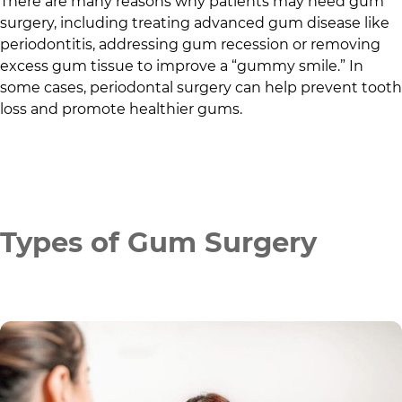
There are many reasons why patients may need gum
surgery, including treating advanced gum disease like
periodontitis, addressing gum recession or removing
excess gum tissue to improve a “gummy smile.” In
some cases, periodontal surgery can help prevent tooth
loss and promote healthier gums.
Types of Gum Surgery