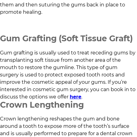
them and then suturing the gums back in place to
promote healing.
Gum Grafting (Soft Tissue Graft)
Gum grafting is usually used to treat receding gums by
transplanting soft tissue from another area of the
mouth to restore the gumline. This type of gum
surgery is used to protect exposed tooth roots and
improve the cosmetic appeal of your gums. If you’re
interested in cosmetic gum surgery, you can book in to
discuss the options we offer
here
.
Crown Lengthening
Crown lengthening reshapes the gum and bone
around a tooth to expose more of the tooth’s surface
and is usually performed to prepare for a dental crown