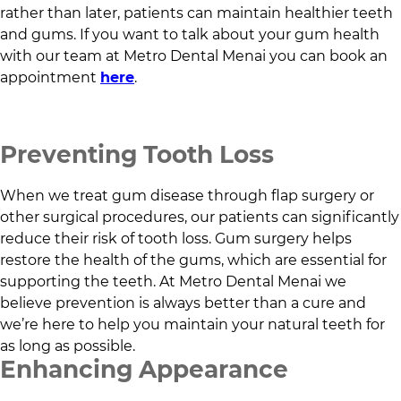
rather than later, patients can maintain healthier teeth
and gums. If you want to talk about your gum health
with our team at
Metro Dental Menai
you can book an
appointment
here
.
Preventing Tooth Loss
When we treat gum disease through flap surgery or
other surgical procedures, our patients can significantly
reduce their risk of tooth loss. Gum surgery helps
restore the health of the gums, which are essential for
supporting the teeth. At
Metro Dental Menai
we
believe prevention is always better than a cure and
we’re here to help you maintain your natural teeth for
as long as possible.
Enhancing Appearance