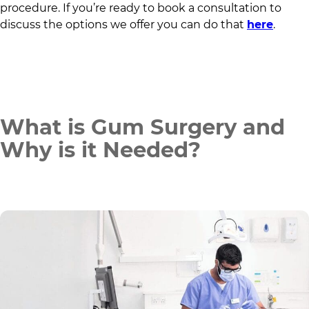
procedure. If you’re ready to book a consultation to
discuss the options we offer you can do that
here
.
What is Gum Surgery and
Why is it Needed?