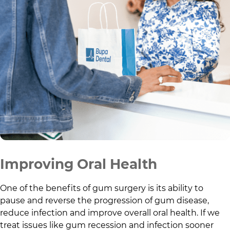
Improving Oral Health
One of the benefits of gum surgery is its ability to
pause and reverse the progression of gum disease,
reduce infection and improve overall oral health. If we
treat issues like gum recession and infection sooner