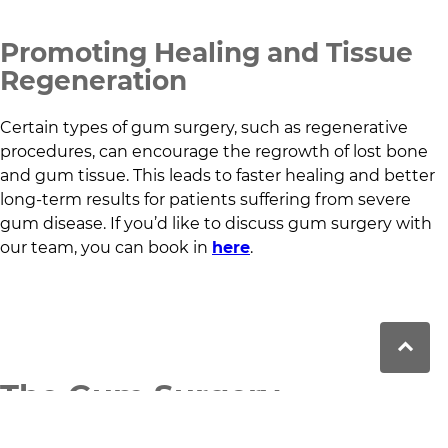
Promoting Healing and Tissue
Regeneration
Certain types of gum surgery, such as regenerative
procedures, can encourage the regrowth of lost bone
and gum tissue. This leads to faster healing and better
long-term results for patients suffering from severe
gum disease. If you’d like to discuss gum surgery with
our team, you can book in
here
.
The Gum Surgery
Procedure: What to Expect