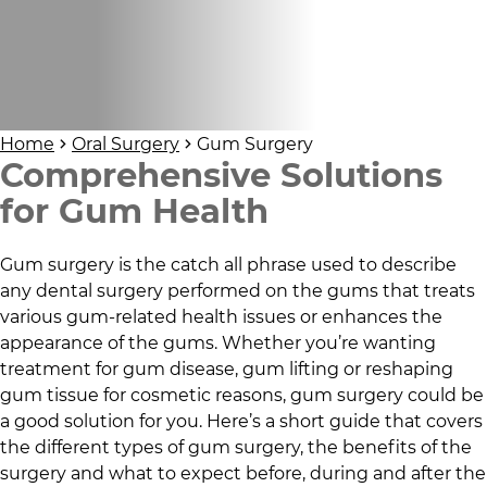
Home
Oral Surgery
Gum Surgery
Comprehensive Solutions
for Gum Health
Gum surgery is the catch all phrase used to describe
any dental surgery performed on the gums that treats
various gum-related health issues or enhances the
appearance of the gums. Whether you’re wanting
treatment for gum disease, gum lifting or reshaping
gum tissue for cosmetic reasons, gum surgery could be
a good solution for you. Here’s a short guide that covers
the different types of gum surgery, the benefits of the
surgery and what to expect before, during and after the