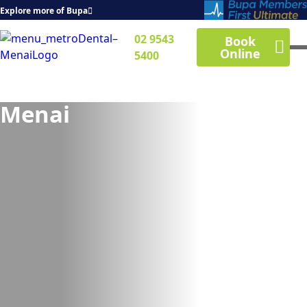
Explore more of Bupa
02 9543
Book
Online
5400
Menai