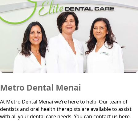
Metro Dental Menai
At Metro Dental Menai we’re here to help. Our team of
dentists and oral health therapists are available to assist
with all your dental care needs. You can contact us here.