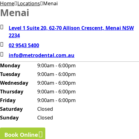
Home
Locations
Menai
Menai
Level 1 Suite 20, 62-70 Allison Crescent, Menai NSW
2234
02 9543 5400
info@metrodental.com.au
Monday
9:00am - 6:00pm
Tuesday
9:00am - 6:00pm
Wednesday
9:00am - 6:00pm
Thursday
9:00am - 6:00pm
Friday
9:00am - 6:00pm
Saturday
Closed
Sunday
Closed
Book Online