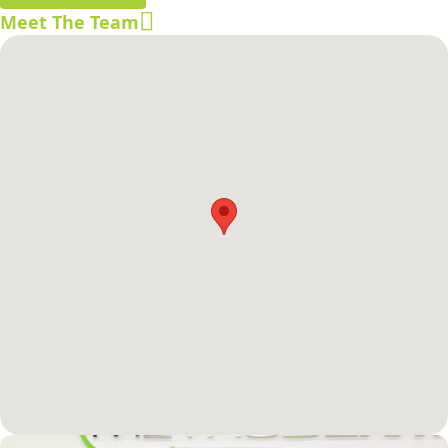
Meet The Team