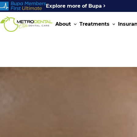
Explore more of Bupa
About
Treatments
Insura