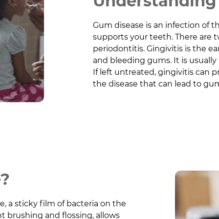
Understanding 
Gum disease is an infection of t
supports your teeth. There are t
periodontitis. Gingivitis is the 
and bleeding gums. It is usually
If left untreated, gingivitis can 
the disease that can lead to gum
e?
 a sticky film of bacteria on the
t brushing and flossing, allows