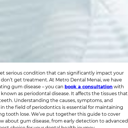
 serious condition that can significantly impact your
ou don’t get treatment. At
Metro Dental Menai
, we have
eating gum disease – you can
book a consultation
with
 known as periodontal disease. It affects the tissues that
teeth. Understanding the causes, symptoms, and
n the field of periodontics is essential for maintaining
 tooth lose. We’ve put together this guide to cover
w about gum disease, from early detection to advanced
est choice for your dental health journey.