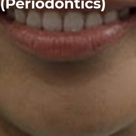
(Periodontics)