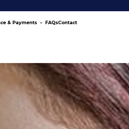
nce & Payments
FAQs
Contact