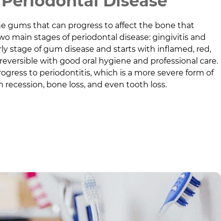
Periodontal Disease
he gums that can progress to affect the bone that
wo main stages of periodontal disease: gingivitis and
early stage of gum disease and starts with inflamed, red,
 reversible with good oral hygiene and professional care.
progress to periodontitis, which is a more severe form of
 recession, bone loss, and even tooth loss.