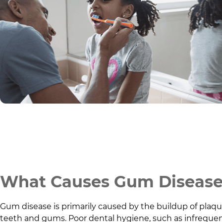
What Causes Gum Diseas
Gum disease is primarily caused by the buildup of plaque,
teeth and gums. Poor dental hygiene, such as infrequen