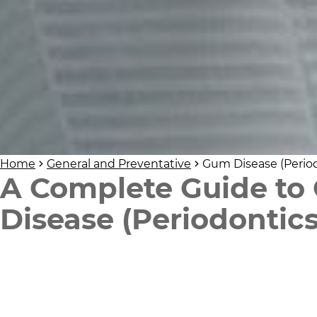
Home
General and Preventative
Gum Disease (Period
A Complete Guide to
Disease (Periodontics