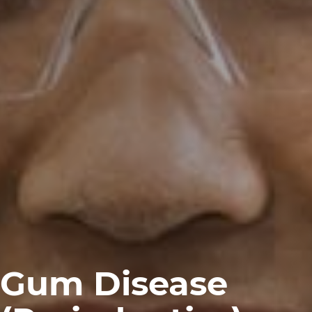
Gum Disease