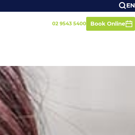
EN
Book Online
02 9543 5400