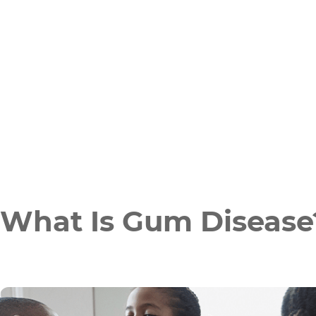
What Is Gum Disease