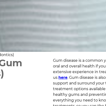
ontics)
 Gum
Gum disease is a common yet
oral and overall health if y
)
extensive experience in tr
us
here
. Gum disease is also
support and surround your 
treatment options available i
healthy gums and preventing
everything you need to kno
treatments, so you can the b