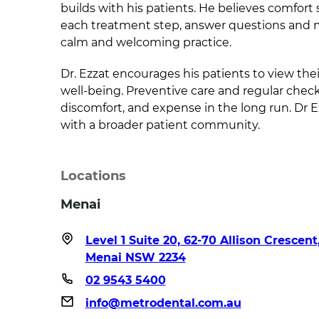
builds with his patients. He believes comfort s
each treatment step, answer questions and ma
calm and welcoming practice.
Dr. Ezzat encourages his patients to view thei
well-being. Preventive care and regular check-u
discomfort, and expense in the long run. Dr E
with a broader patient community.
Locations
Menai
Level 1 Suite 20, 62-70 Allison Crescent
Menai NSW 2234
02 9543 5400
info@metrodental.com.au