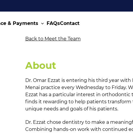
nce & Payments
FAQs
Contact
Back to Meet the Team
About
Dr. Omar Ezzat is entering his third year with
Menai practice every Wednesday to Friday. Wi
Ezzat has a particular interest in orthodonti
finds it rewarding to help patients transform
unique needs and goals of his patients.
Dr. Ezzat chose dentistry to make a meaningf
Combining hands-on work with continued edu