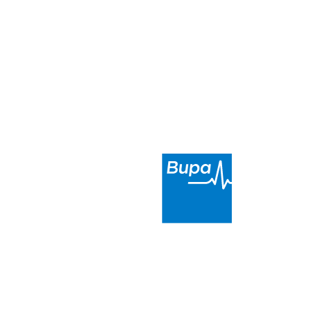
scent, Menai
Metro Dental Menai
is a proud
partner of Bupa. We provide high-
quality and affordable dental care in
the Sutherland Shire Council area
.