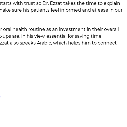
tarts with trust so Dr. Ezzat takes the time to explain
ke sure his patients feel informed and at ease in our
r oral health routine as an investment in their overall
ps are, in his view, essential for saving time,
zzat also speaks Arabic, which helps him to connect
,