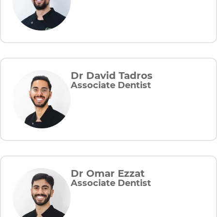
Dr David Tadros
Associate Dentist
Dr Omar Ezzat
Associate Dentist