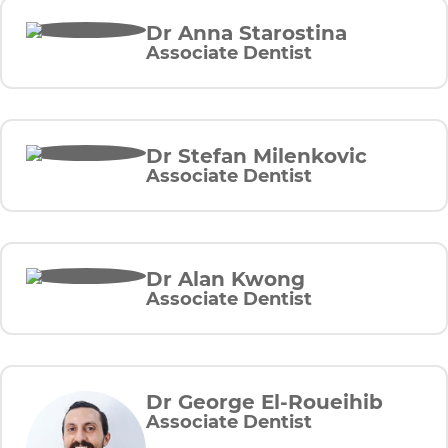
Dr Anna Starostina
Associate Dentist
Dr Stefan Milenkovic
Associate Dentist
Dr Alan Kwong
Associate Dentist
Dr George El-Roueihib
Associate Dentist