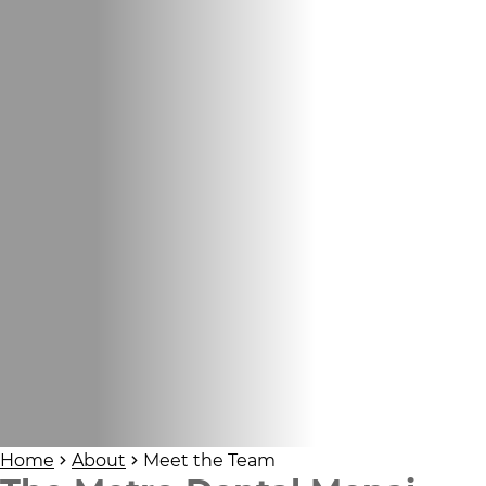
Home
About
Meet the Team