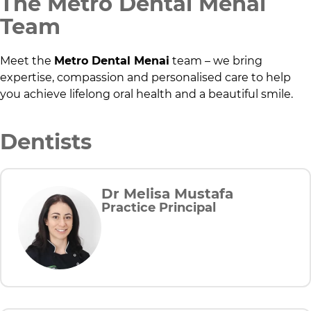
The
Metro Dental Menai
Team
Meet the
Metro Dental Menai
team – we bring
expertise, compassion and personalised care to help
you achieve lifelong oral health and a beautiful smile.
Dentists
Dr Melisa Mustafa
Practice Principal