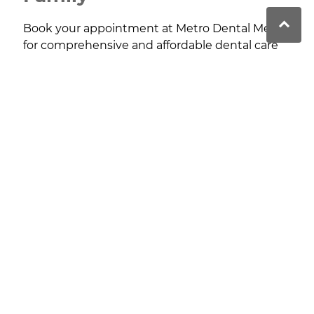
Book your appointment at Metro Dental Menai
for comprehensive and affordable dental care
tailored to your needs, with treatments
available for patients of all ages.
Contact
Metro Dental Menai provides high-quality, affordable
dental care, focusing on patient comfort, preventive