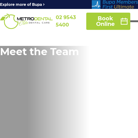
Explore more of Bupa
02 9543
Book
Online
5400
Meet the Team