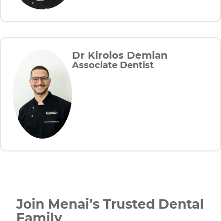
Dr Kirolos Demian
Associate Dentist
Join Menai’s Trusted Dental
Family